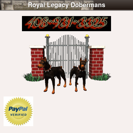
Royal Legacy Dobermans