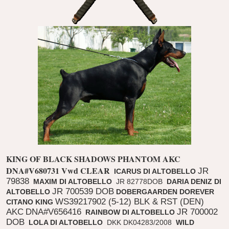
KING OF BLACK SHADOWS PHANTOM
AKC
DNA#V680731
Vwd CLEAR
JR
ICARUS DI ALTOBELLO
79838
MAXIM DI ALTOBELLO
JR 82778DOB
DARIA DENIZ DI
JR 700539 DOB
ALTOBELLO
DOBERGAARDEN DOREVER
WS39217902 (5-12) BLK & RST (DEN)
CITANO KING
AKC
DNA#V656416
JR 700002
RAINBOW DI ALTOBELLO
DOB
LOLA DI ALTOBELLO
DKK DK04283/2008
WILD