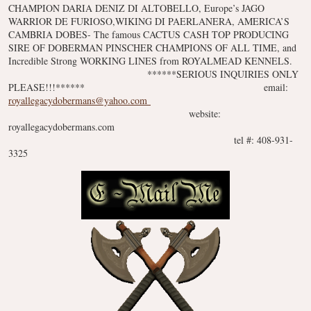
CHAMPION DARIA DENIZ DI ALTOBELLO, Europe’s JAGO
WARRIOR DE FURIOSO,WIKING DI PAERLANERA, AMERICA’S
CAMBRIA DOBES- The famous CACTUS CASH TOP PRODUCING
SIRE OF DOBERMAN PINSCHER CHAMPIONS OF ALL TIME, and
Incredible Strong WORKING LINES from ROYALMEAD KENNELS.
******SERIOUS INQUIRIES ONLY
PLEASE!!!******
email:
royallegacydobermans@yahoo.com
website:
royallegacydobermans.com
tel #: 408-931-
3325