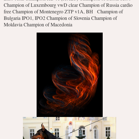
Champion of Luxembourg vwD clear
Champion of Russia cardio
free
Champion of Montenegro ZTP v1A, BH
Champion of
Bulgaria IPO1, IPO2
Champion of Slovenia
Champion of
Moldavia
Champion of Macedonia