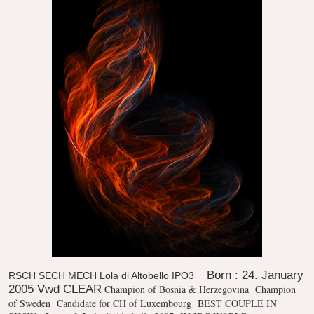
Born : 24. January
RSCH SECH MECH Lola di Altobello IPO3
2005 Vwd CLEAR
Champion of Bosnia & Herzegovina
Champion
of Sweden
Candidate for CH of Luxembourg
BEST COUPLE IN