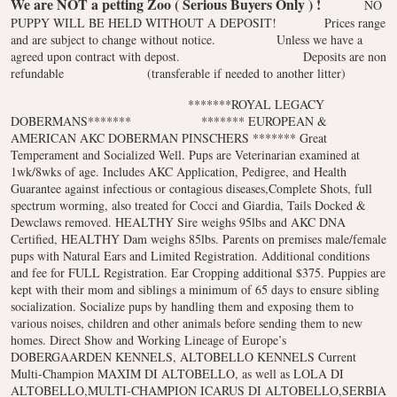
We are NOT a petting Zoo ( Serious Buyers Only ) !
NO
PUPPY WILL BE HELD WITHOUT A DEPOSIT!
Prices range
and are subject to change without notice.
Unless we have a
agreed upon contract with depost.
Deposits are non
refundable
(transferable if needed to another litter)
*******ROYAL LEGACY
DOBERMANS*******
******* EUROPEAN &
AMERICAN AKC DOBERMAN PINSCHERS *******
Great
Temperament and Socialized Well. Pups are Veterinarian examined at
1wk/8wks of age. Includes AKC Application, Pedigree, and Health
Guarantee against infectious or contagious diseases,Complete Shots, full
spectrum worming, also treated for Cocci and Giardia, Tails Docked &
Dewclaws removed. HEALTHY Sire weighs 95lbs and AKC DNA
Certified, HEALTHY Dam weighs 85lbs. Parents on premises male/female
pups with Natural Ears and Limited Registration. Additional conditions
and fee for FULL Registration. Ear Cropping additional $375. Puppies are
kept with their mom and siblings a minimum of 65 days to ensure sibling
socialization. Socialize pups by handling them and exposing them to
various noises, children and other animals before sending them to new
homes. Direct Show and Working Lineage of Europe’s
DOBERGAARDEN KENNELS, ALTOBELLO KENNELS Current
Multi-Champion MAXIM DI ALTOBELLO, as well as LOLA DI
ALTOBELLO,MULTI-CHAMPION ICARUS DI ALTOBELLO,SERBIA