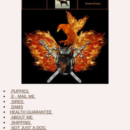
PUPPIES
E - MAIL ME
SIRES
DAMS
HEALTH GUARANTEE
ABOUT ME
SHIPPING
NOT JUST A DOG