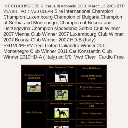
INT CH./CH/SCG/BIH/ Icarus di Altobello
DOB. March 13 2003
ZTP
Sire
International Champion
V1A BH, IPO-1 Vwd CLEAR
Champion Luxembourg
Champion of Bulgaria
Champion
of Serbia and Montenegro
Champion of Bosnia and
Herzegovina
Champion Macedonia
Serbia Club Winner
2007
Vienna Club Winner 2007
Luxembourg Club Winner
2007
Bosnia Club Winner 2007
HD-B (Italy)
PHTVL/PHPV-free Trofeo Caliandro Winner 2011
Montenegro Club Winner 2011
Car Konstantin Club
Winner 2010HD-A ( Italy)
ed 0/0
Vwd Clear
Cardio Free