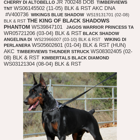
JR 700248 DOB
CHERRY DI ALTOBELLO
TIMBERVIEWS
WS06145502 (11-05) BLK & RST AKC DNA
TNT
#V400736
WIKINGS BLUE SHADOW
WS19131701 (02-08)
THE KING OF BLACK SHADOWS
BLK & RST
PHANTOM
WS39847101
JAGOS WARRIOR PRINCESS TA
WR05721206 (03-04) BLK & RST
BLACK SHADOW
ANGELINA DI
WS23966007 (03-10) BLK & RST
WIKING DI
WS05602601 (01-04) BLK & RST (HUN)
PERLANERA
AKC
WS08302405 (02-
TIMBERVIEWS THUNDER STRUCK
08) BLK & RST
KIMBERTALS BLACK DIAMOND
WS03121304 (08-04) BLK & RST