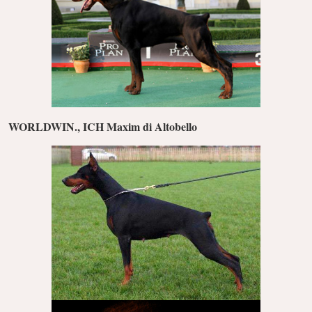
WORLDWIN., ICH Maxim di Altobello