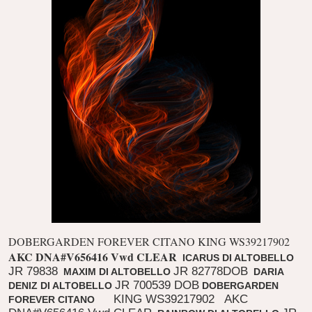
DOBERGARDEN FOREVER CITANO KING WS39217902
AKC DNA#V656416 Vwd CLEAR
ICARUS DI ALTOBELLO
JR 79838
JR 82778DOB
MAXIM DI ALTOBELLO
DARIA
JR 700539 DOB
DENIZ DI ALTOBELLO
DOBERGARDEN
KING WS39217902
AKC
FOREVER CITANO