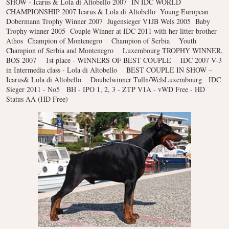
SHOW - Icarus & Lola di Altobello 2007
IN IDC WORLD
CHAMPIONSHIP 2007 Icarus & Lola di Altobello
Young European
Dobermann Trophy Winner 2007
Jugensieger V1JB Wels 2005
Baby
Trophy winner 2005
Couple Winner at IDC 2011 with her litter brother
Athos
Champion of Montenegro
Champion of Serbia
Youth
Champion of Serbia and Montenegro
Luxembourg TROPHY WINNER,
BOS 2007
1st place - WINNERS OF BEST COUPLE
IDC 2007 V-3
in Intermedia class - Lola di Altobello
BEST COUPLE IN SHOW –
Icarus& Lola di Altobello
Doubelwinner Tulln/WelsLuxembourg
IDC
Sieger 2011 - No5
BH - IPO 1, 2, 3 - ZTP V1A - vWD Free - HD
Status AA (HD Free)