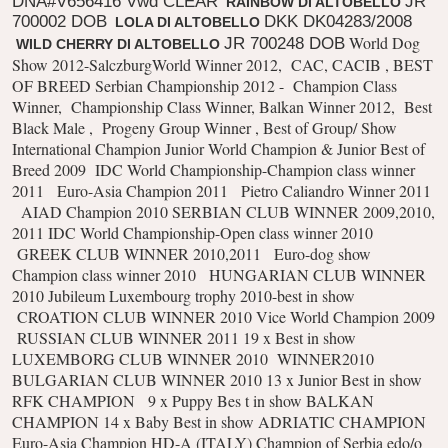
DNA#V656416 Vwd CLEAR
JR
RAINBOW DI ALTOBELLO
700002 DOB
DKK DK04283/2008
LOLA DI ALTOBELLO
World Dog
JR 700248 DOB
WILD CHERRY DI ALTOBELLO
Show 2012-SalczburgWorld Winner 2012,
CAC, CACIB , BEST
OF BREED
Serbian Championship 2012 -
Champion Class
Winner,
Championship Class Winner, Balkan Winner 2012,
Best
Black Male ,
Progeny Group Winner ,
Best of Group/ Show
International Champion
Junior World Champion & Junior Best of
Breed 2009
IDC World Championship-Champion class winner
2011
Euro-Asia Champion 2011
Pietro Caliandro Winner 2011
AIAD Champion 2010 SERBIAN CLUB WINNER 2009,2010,
2011
IDC World Championship-Open class winner 2010
GREEK CLUB WINNER 2010,2011
Euro-dog show
Champion class winner 2010
HUNGARIAN CLUB WINNER
2010
Jubileum Luxembourg trophy 2010-best in show
CROATION CLUB WINNER 2010
Vice World Champion 2009
RUSSIAN CLUB WINNER 2011
19 x Best in show
LUXEMBORG CLUB WINNER 2010
WINNER2010
BULGARIAN CLUB WINNER 2010
13 x Junior Best in show
RFK CHAMPION
9 x Puppy Bes t in show BALKAN
CHAMPION
14 x Baby Best in show ADRIATIC CHAMPION
Euro-Asia Champion HD-A (ITALY)
Champion of Serbia edo/o